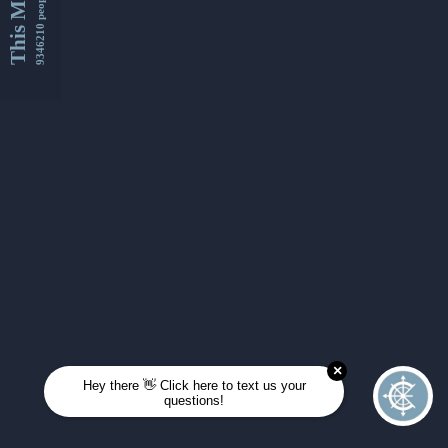
This Month