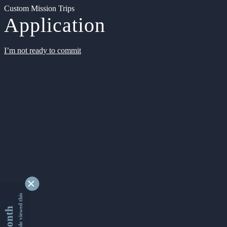
Custom Mission Trips
Application
I’m not ready to commit
9346210 people viewed this