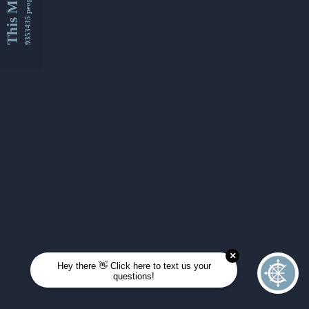
This Month