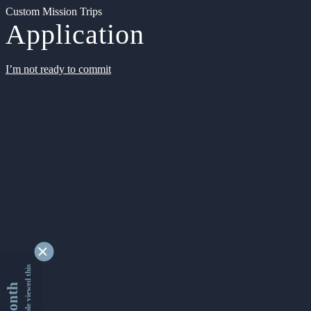
Custom Mission Trips
Application
I’m not ready to commit
9353435 people viewed this