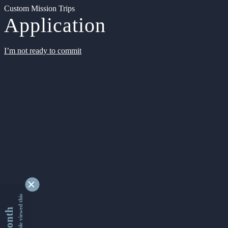
Custom Mission Trips
Application
I’m not ready to commit
9356287 people viewed this