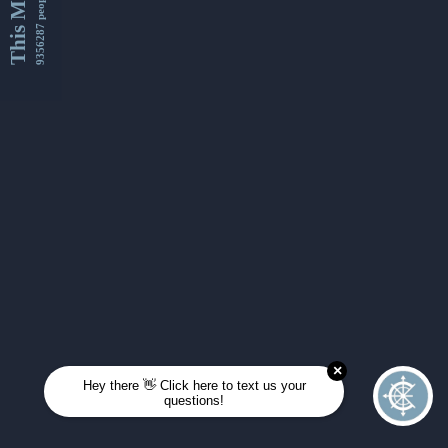
This Month