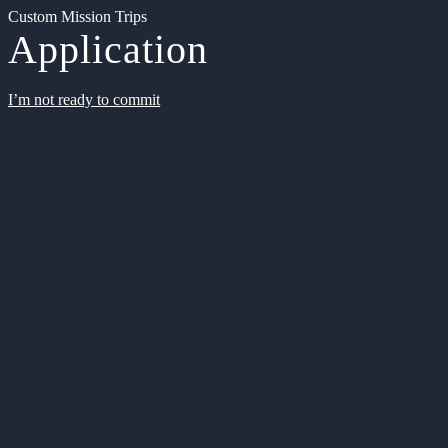
Custom Mission Trips
Application
I’m not ready to commit