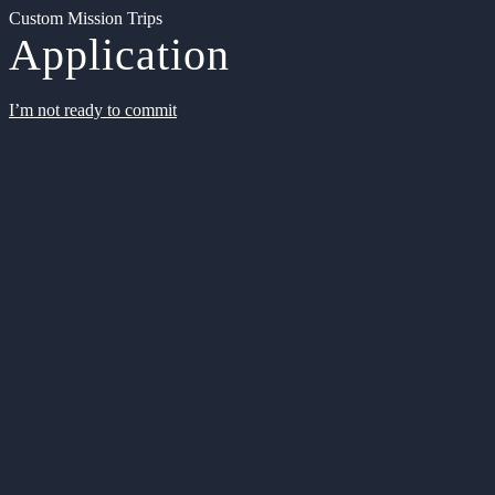
Custom Mission Trips
Application
I’m not ready to commit