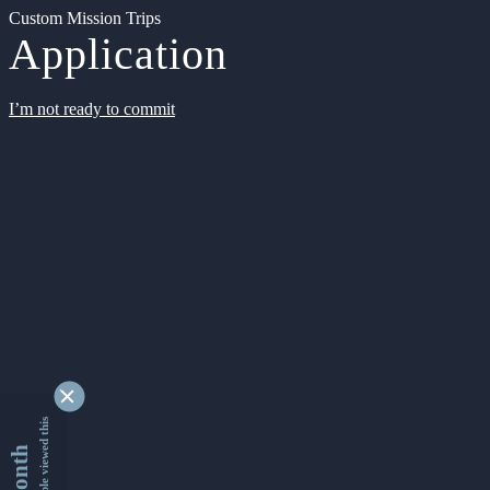
Custom Mission Trips
Application
I’m not ready to commit
9361717 people viewed this