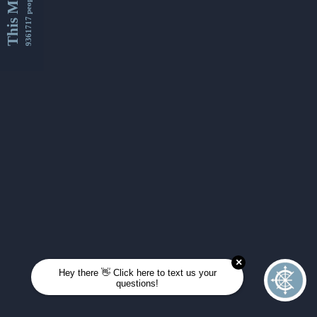
This Month