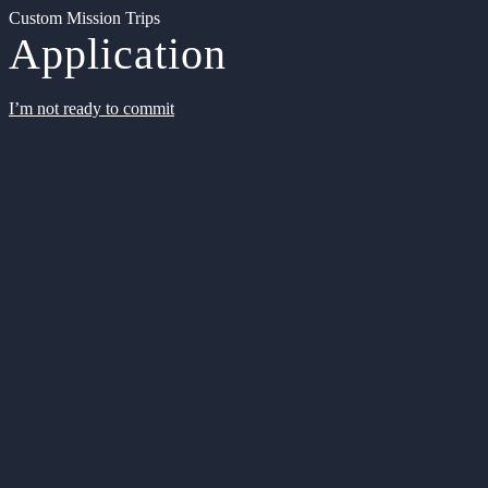
Custom Mission Trips
Application
I’m not ready to commit