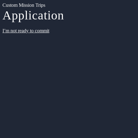
Custom Mission Trips
Application
I’m not ready to commit