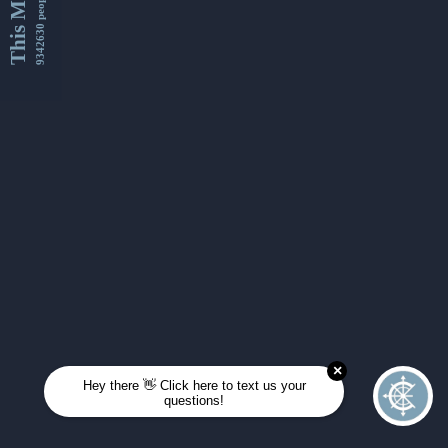
This Month