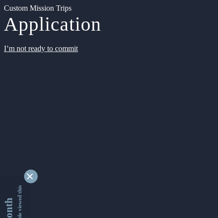
Custom Mission Trips
Application
I’m not ready to commit
9342630 people viewed this