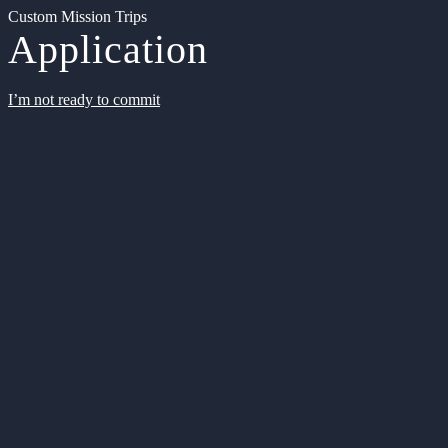
Custom Mission Trips
Application
I’m not ready to commit