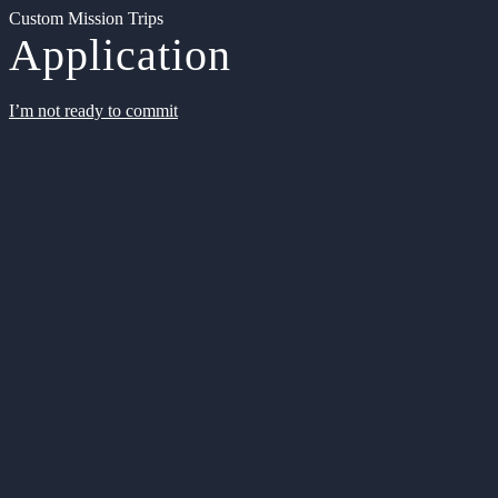
Custom Mission Trips
Application
I’m not ready to commit