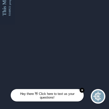
This Month