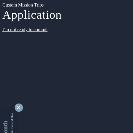
Custom Mission Trips
Application
I’m not ready to commit
9340921 people viewed this