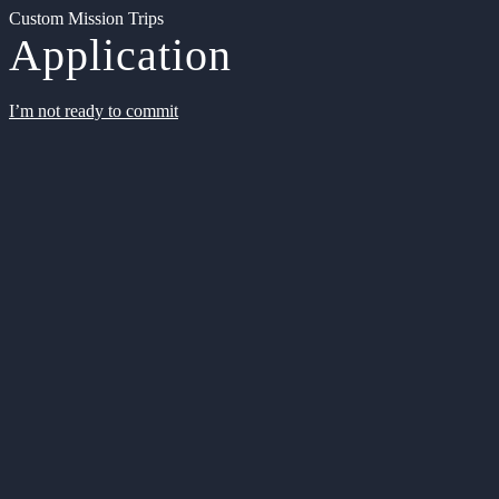
Custom Mission Trips
Application
I’m not ready to commit