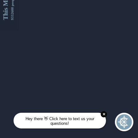
This Month