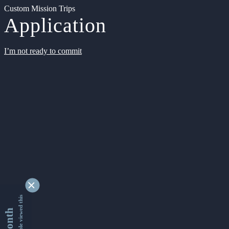
Custom Mission Trips
Application
I’m not ready to commit
9332600 people viewed this