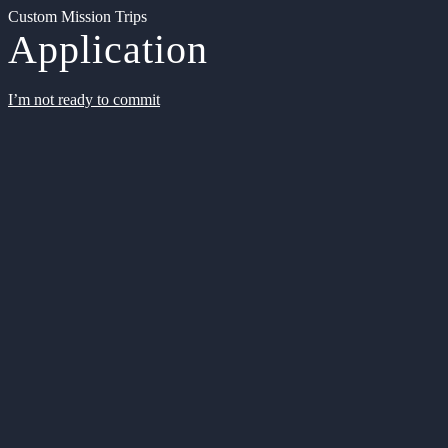
Custom Mission Trips
Application
I’m not ready to commit