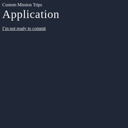
Custom Mission Trips
Application
I’m not ready to commit