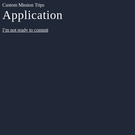
Custom Mission Trips
Application
I’m not ready to commit