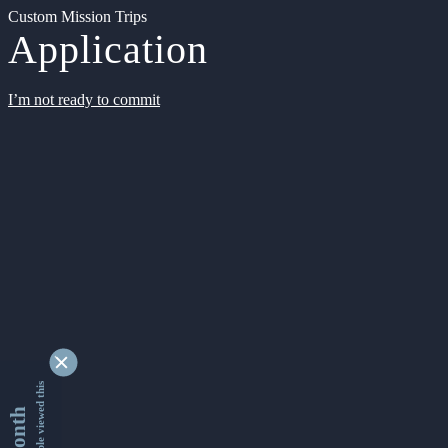
Custom Mission Trips
Application
I’m not ready to commit
9332155 people viewed this