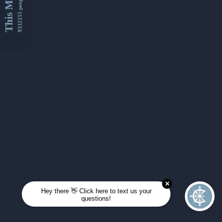
This Month