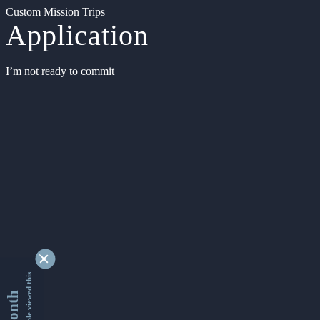
Custom Mission Trips
Application
I’m not ready to commit
9339335 people viewed this