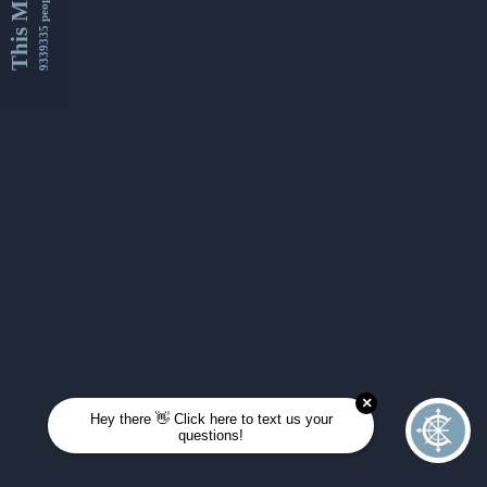
This Month