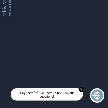
This Month