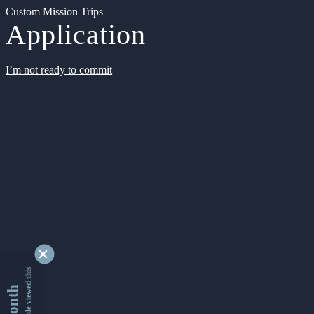
Custom Mission Trips
Application
I’m not ready to commit
9349356 people viewed this