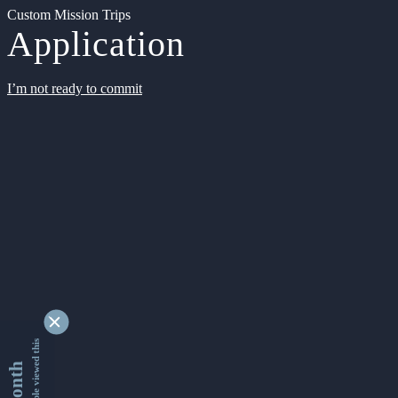
Custom Mission Trips
Application
I’m not ready to commit
9333196 people viewed this