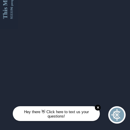
This Month