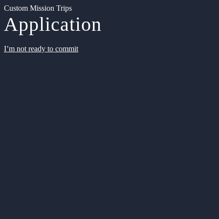
Custom Mission Trips
Application
I’m not ready to commit