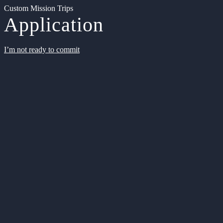
Custom Mission Trips
Application
I’m not ready to commit