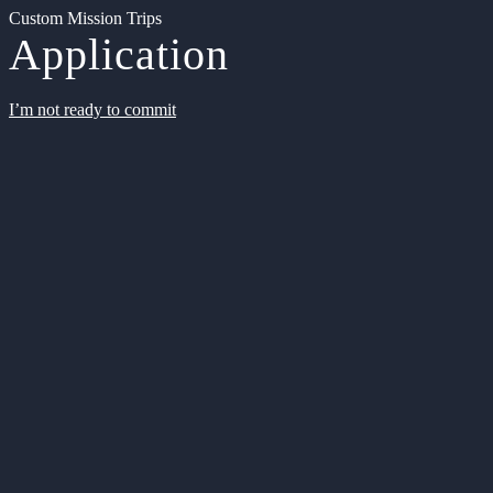
Custom Mission Trips
Application
I’m not ready to commit