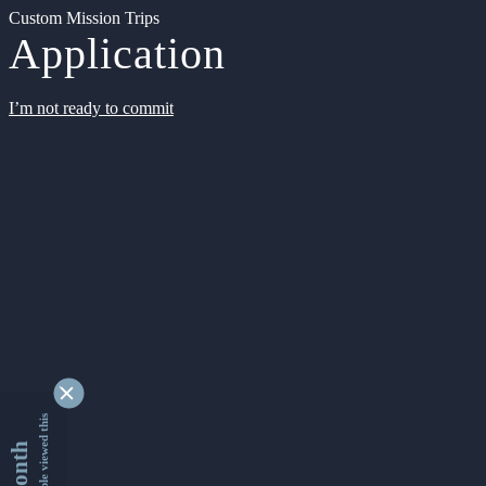
Custom Mission Trips
Application
I’m not ready to commit
9345047 people viewed this