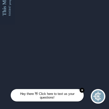
This Month