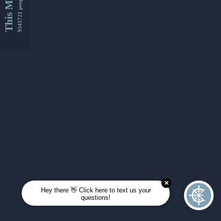
This Month