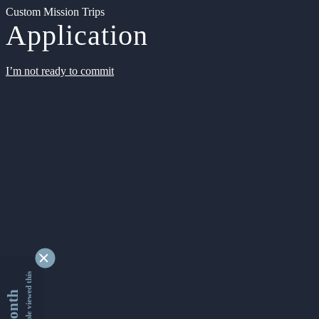
Custom Mission Trips
Application
I’m not ready to commit
9341721 people viewed this