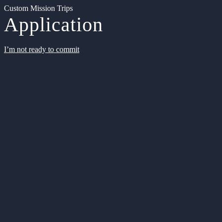
Custom Mission Trips
Application
I’m not ready to commit