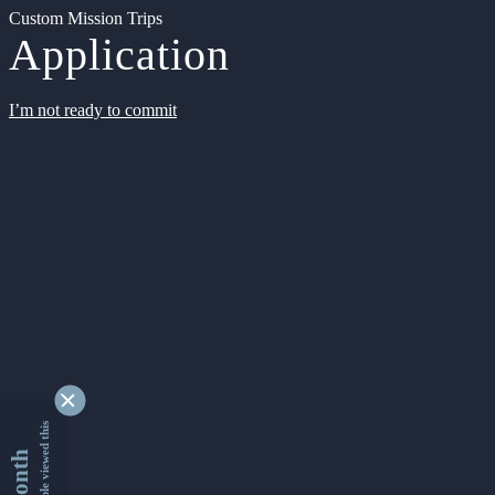
Custom Mission Trips
Application
I’m not ready to commit
9338076 people viewed this