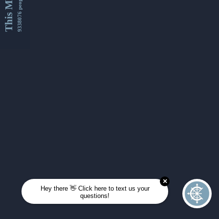
This Month