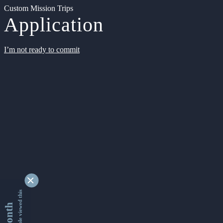
Custom Mission Trips
Application
I’m not ready to commit
9350099 people viewed this