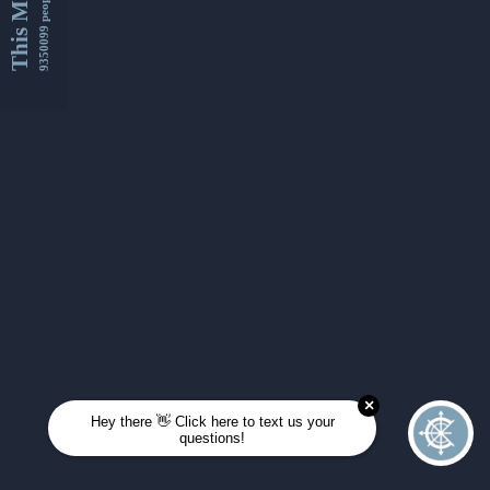
This Month