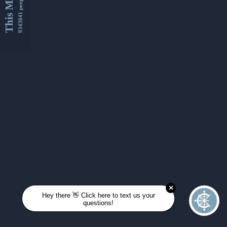
This Month