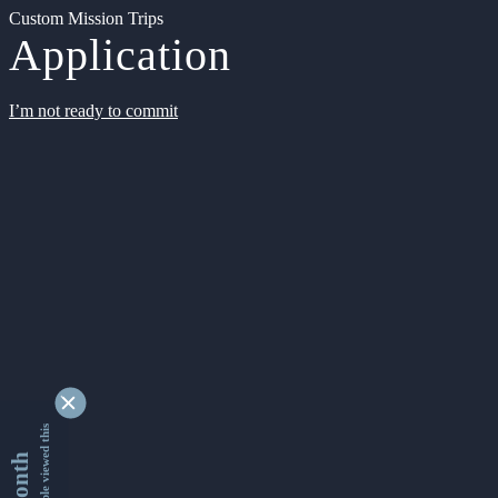
Custom Mission Trips
Application
I’m not ready to commit
9343041 people viewed this