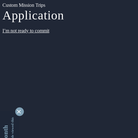
Custom Mission Trips
Application
I’m not ready to commit
9362686 people viewed this