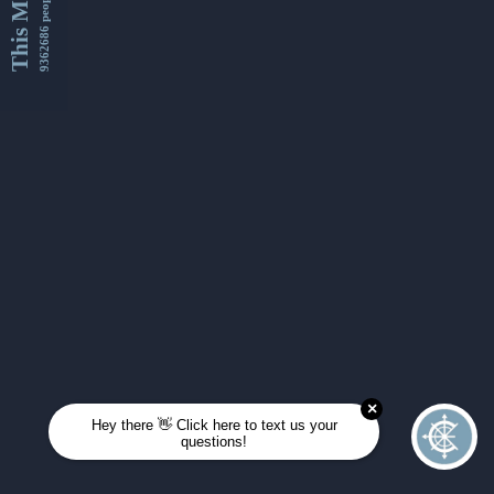
This Month