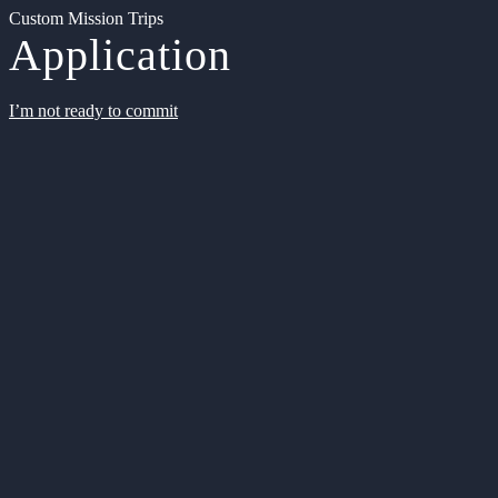
Custom Mission Trips
Application
I’m not ready to commit