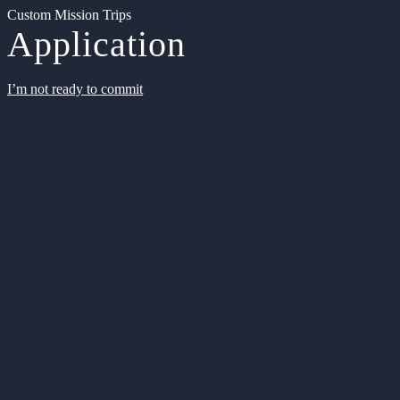
Custom Mission Trips
Application
I’m not ready to commit