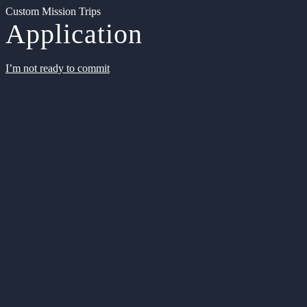
Custom Mission Trips
Application
I’m not ready to commit