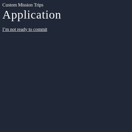
Custom Mission Trips
Application
I’m not ready to commit