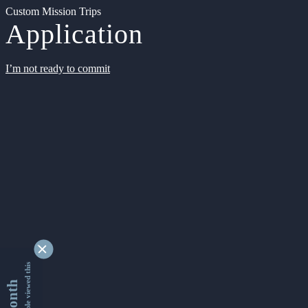
Custom Mission Trips
Application
I’m not ready to commit
9352072 people viewed this