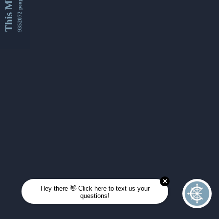
This Month