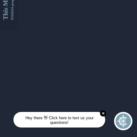
This Month