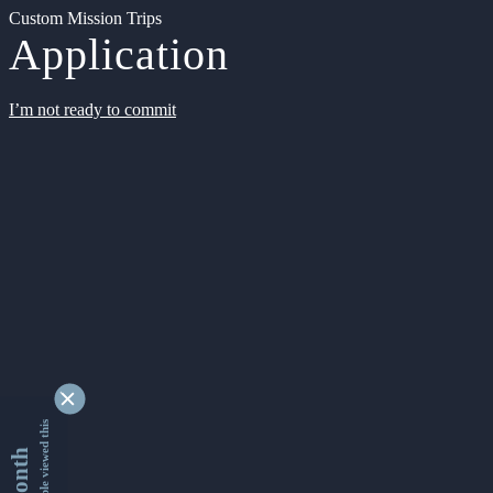
Custom Mission Trips
Application
I’m not ready to commit
9342634 people viewed this