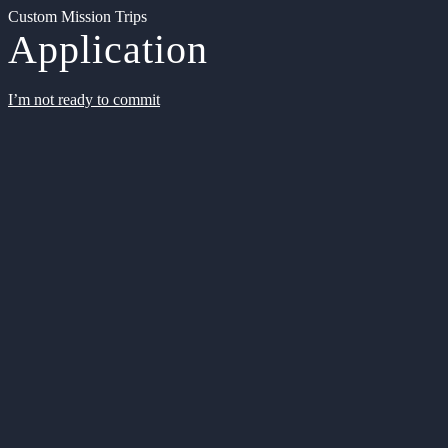
Custom Mission Trips
Application
I’m not ready to commit