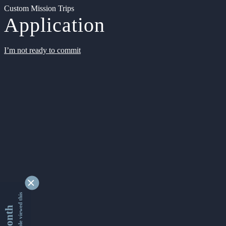
Custom Mission Trips
Application
I’m not ready to commit
9329813 people viewed this