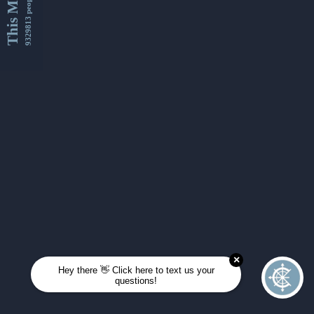
This Month