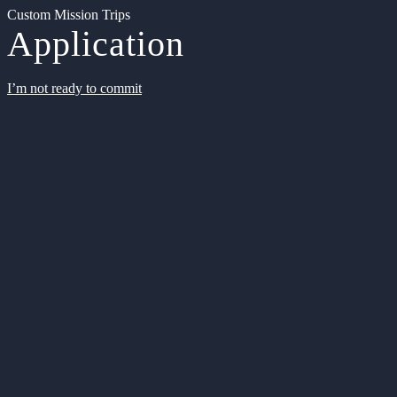
Custom Mission Trips
Application
I’m not ready to commit