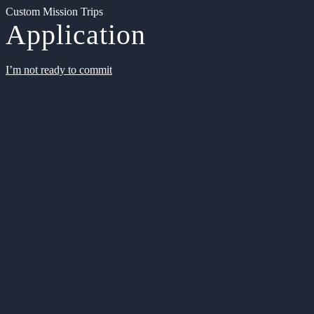
Custom Mission Trips
Application
I’m not ready to commit