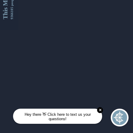
This Month