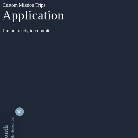
Custom Mission Trips
Application
I’m not ready to commit
9366105 people viewed this