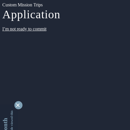
Custom Mission Trips
Application
I’m not ready to commit
9332395 people viewed this