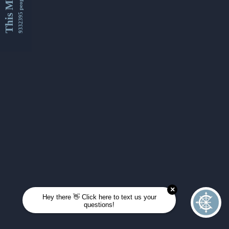
This Month