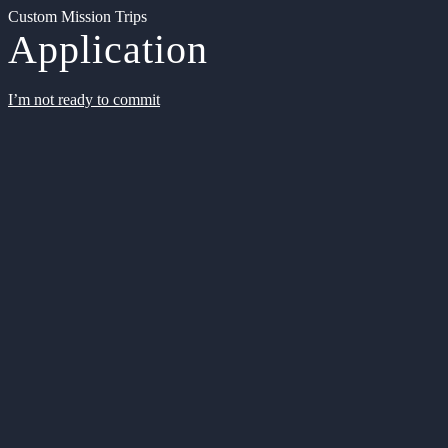
Custom Mission Trips
Application
I’m not ready to commit