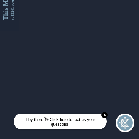
This Month