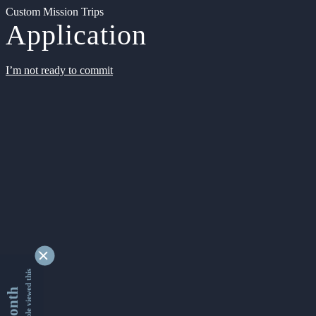
Custom Mission Trips
Application
I’m not ready to commit
9343241 people viewed this