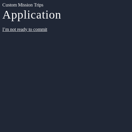
Custom Mission Trips
Application
I’m not ready to commit