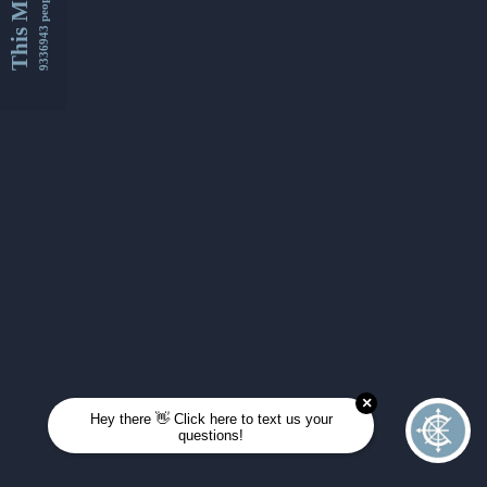
This Month