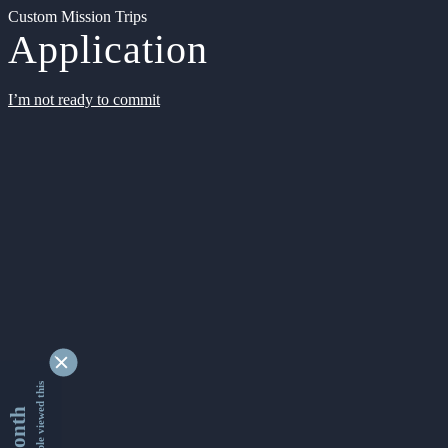
Custom Mission Trips
Application
I’m not ready to commit
9336943 people viewed this