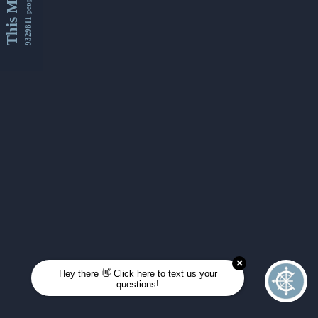
This Month