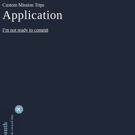
Custom Mission Trips
Application
I’m not ready to commit
9329811 people viewed this