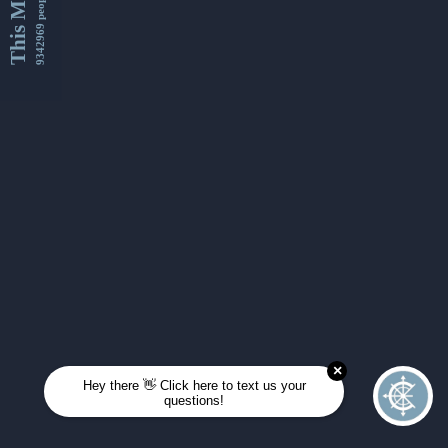
This Month