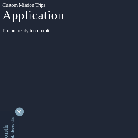
Custom Mission Trips
Application
I’m not ready to commit
9342969 people viewed this