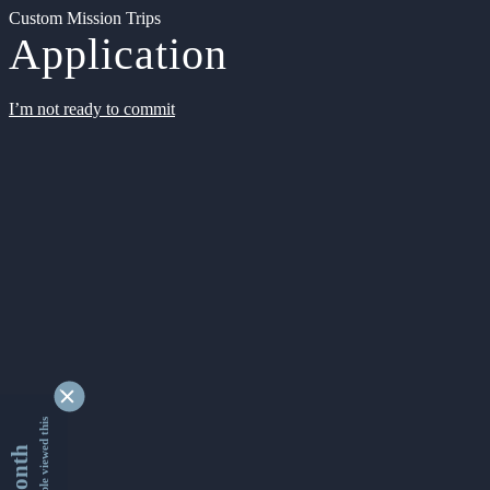
Custom Mission Trips
Application
I’m not ready to commit
9348754 people viewed this