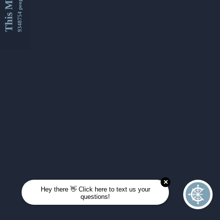
This Month